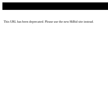
This URL has been deprecated. Please use the new HiBid site instead.