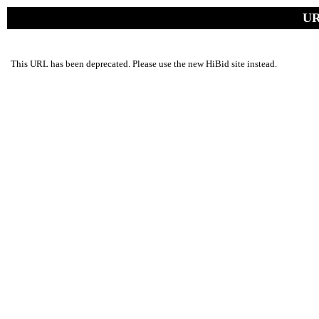
UR
This URL has been deprecated. Please use the new HiBid site instead.