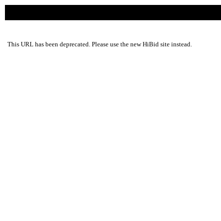
This URL has been deprecated. Please use the new HiBid site instead.