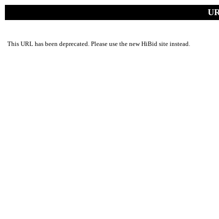
UR
This URL has been deprecated. Please use the new HiBid site instead.