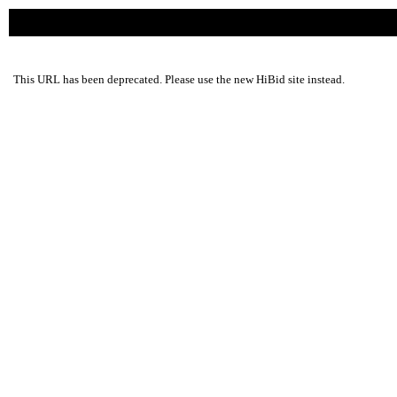
This URL has been deprecated. Please use the new HiBid site instead.