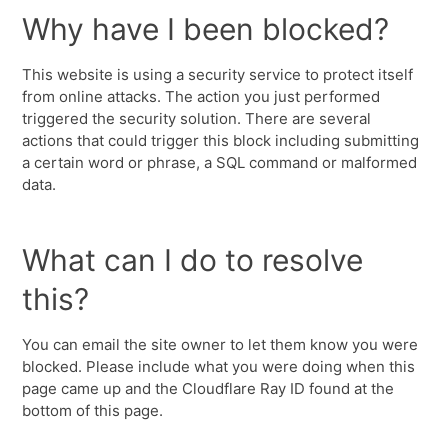
Why have I been blocked?
This website is using a security service to protect itself
from online attacks. The action you just performed
triggered the security solution. There are several
actions that could trigger this block including submitting
a certain word or phrase, a SQL command or malformed
data.
What can I do to resolve
this?
You can email the site owner to let them know you were
blocked. Please include what you were doing when this
page came up and the Cloudflare Ray ID found at the
bottom of this page.