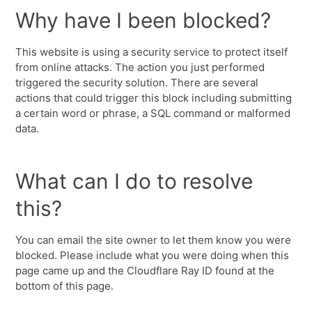
Why have I been blocked?
This website is using a security service to protect itself
from online attacks. The action you just performed
triggered the security solution. There are several
actions that could trigger this block including submitting
a certain word or phrase, a SQL command or malformed
data.
What can I do to resolve
this?
You can email the site owner to let them know you were
blocked. Please include what you were doing when this
page came up and the Cloudflare Ray ID found at the
bottom of this page.