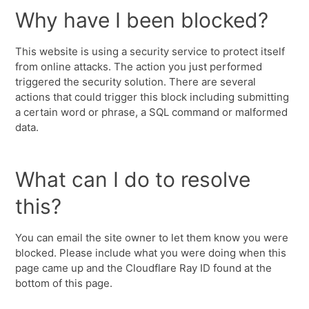
Why have I been blocked?
This website is using a security service to protect itself
from online attacks. The action you just performed
triggered the security solution. There are several
actions that could trigger this block including submitting
a certain word or phrase, a SQL command or malformed
data.
What can I do to resolve
this?
You can email the site owner to let them know you were
blocked. Please include what you were doing when this
page came up and the Cloudflare Ray ID found at the
bottom of this page.