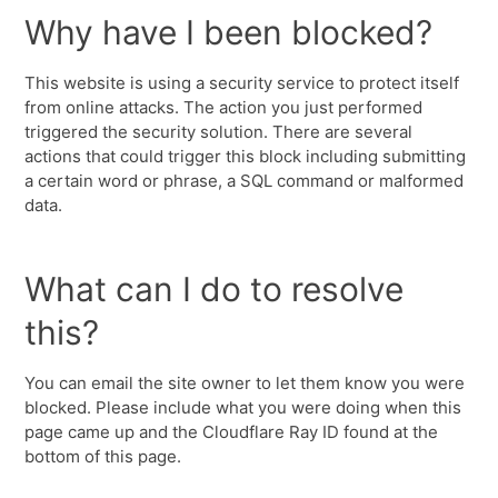
Why have I been blocked?
This website is using a security service to protect itself
from online attacks. The action you just performed
triggered the security solution. There are several
actions that could trigger this block including submitting
a certain word or phrase, a SQL command or malformed
data.
What can I do to resolve
this?
You can email the site owner to let them know you were
blocked. Please include what you were doing when this
page came up and the Cloudflare Ray ID found at the
bottom of this page.