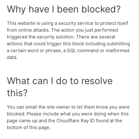
Why have I been blocked?
This website is using a security service to protect itself
from online attacks. The action you just performed
triggered the security solution. There are several
actions that could trigger this block including submitting
a certain word or phrase, a SQL command or malformed
data.
What can I do to resolve
this?
You can email the site owner to let them know you were
blocked. Please include what you were doing when this
page came up and the Cloudflare Ray ID found at the
bottom of this page.