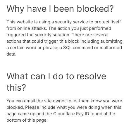
Why have I been blocked?
This website is using a security service to protect itself
from online attacks. The action you just performed
triggered the security solution. There are several
actions that could trigger this block including submitting
a certain word or phrase, a SQL command or malformed
data.
What can I do to resolve
this?
You can email the site owner to let them know you were
blocked. Please include what you were doing when this
page came up and the Cloudflare Ray ID found at the
bottom of this page.