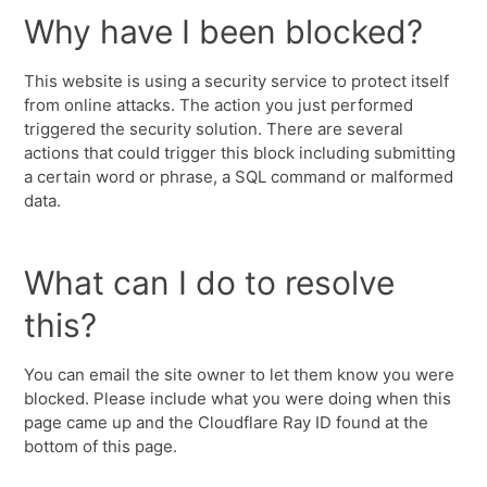
Why have I been blocked?
This website is using a security service to protect itself
from online attacks. The action you just performed
triggered the security solution. There are several
actions that could trigger this block including submitting
a certain word or phrase, a SQL command or malformed
data.
What can I do to resolve
this?
You can email the site owner to let them know you were
blocked. Please include what you were doing when this
page came up and the Cloudflare Ray ID found at the
bottom of this page.