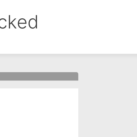
ocked