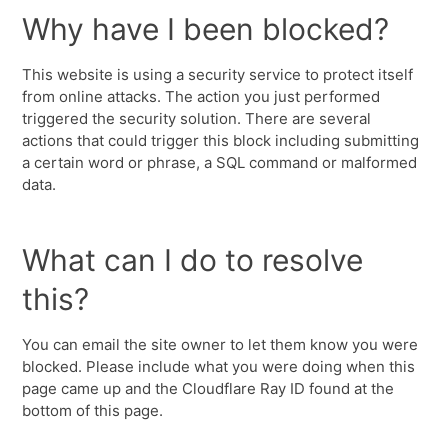
Why have I been blocked?
This website is using a security service to protect itself
from online attacks. The action you just performed
triggered the security solution. There are several
actions that could trigger this block including submitting
a certain word or phrase, a SQL command or malformed
data.
What can I do to resolve
this?
You can email the site owner to let them know you were
blocked. Please include what you were doing when this
page came up and the Cloudflare Ray ID found at the
bottom of this page.