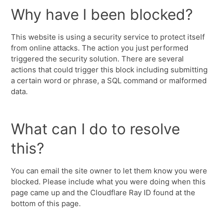
Why have I been blocked?
This website is using a security service to protect itself
from online attacks. The action you just performed
triggered the security solution. There are several
actions that could trigger this block including submitting
a certain word or phrase, a SQL command or malformed
data.
What can I do to resolve
this?
You can email the site owner to let them know you were
blocked. Please include what you were doing when this
page came up and the Cloudflare Ray ID found at the
bottom of this page.