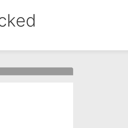
ocked