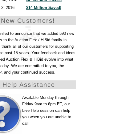
 2, 2016
$14 Million Saved!
 New Customers!
hrilled to announce that we added 590 new
 to the Auction Flex / HiBid family in
thank all of our customers for supporting
he past 15 years. Your feedback and ideas
ed Auction Flex & HiBid evolve into what
today. We are committed to you, the
er, and your continued success.
e Help Assistance
Available Monday through
Friday 9am to 6pm ET, our
Live Help session can help
you when you are unable to
call!