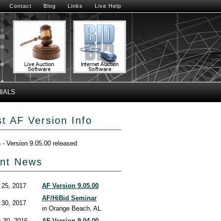
Contact
Blog
Links
Live Help
IALS
st AF Version Info
h - Version 9.05.00 released
nt News
 25, 2017
AF Version 9.05.00
AF/HiBid Seminar
 30, 2017
in Orange Beach, AL
 30, 2016
AF Version 9.04.00