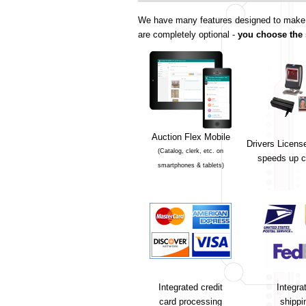
We have many features designed to make yo
are completely optional -
you choose the 
Auction Flex Mobile
Drivers Licens
(Catalog, clerk, etc. on
speeds up c
smartphones & tablets)
Integrated credit
Integra
card processing
shippi