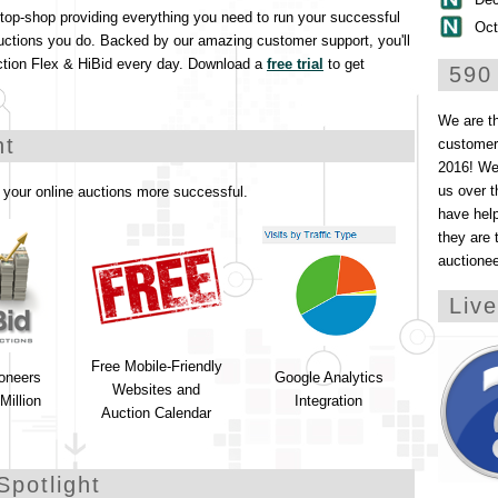
stop-shop providing everything you need to run your successful
Oct
uctions you do. Backed by our amazing customer support, you'll
ction Flex & HiBid every day. Download a
free trial
to get
590
We are t
ht
customers
2016! We 
us over t
your online auctions more successful.
have help
they are 
auctione
Liv
Free Mobile-Friendly
ioneers
Google Analytics
Websites and
Million
Integration
Auction Calendar
Spotlight