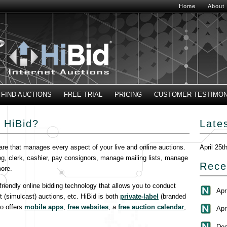
Home
About
FIND AUCTIONS
FREE TRIAL
PRICING
CUSTOMER TESTIMON
 HiBid?
Late
are that manages every aspect of your live and online auctions.
April 25t
og, clerk, cashier, pay consignors, manage mailing lists, manage
Rece
ore.
-friendly online bidding technology that allows you to conduct
Apr
t (simulcast) auctions, etc. HiBid is both
private-label
(branded
so offers
mobile apps
,
free websites
, a
free auction calendar
,
Apr
Dec