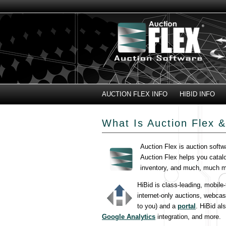
AUCTION FLEX INFO
HIBID INFO
What Is Auction Flex &
Auction Flex is auction softw
Auction Flex helps you catal
inventory, and much, much m
HiBid is class-leading, mobile
internet-only auctions, webcas
to you) and a
portal
. HiBid al
Google Analytics
integration, and more.