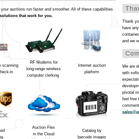
Tha
ur auctions run faster and smoother. All of these capabilities
solutions that work for you.
Thank you
have any 
containe
and we wi
Com
RF Modems for
e scanning
Internet auction
We are de
long-range wireless
heck-in
platform
with soft
computer clerking
expectati
developm
pivotal r
feel free
comments
sales@a
Auction Flex
ted
Catalog by
in the Cloud
ng
barcode images