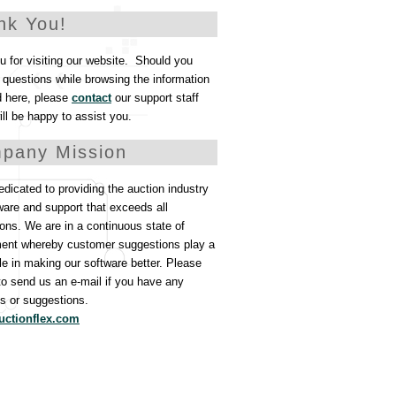
nk You!
 for visiting our website. Should you
questions while browsing the information
d here, please
contact
our support staff
ll be happy to assist you.
pany Mission
dicated to providing the auction industry
ware and support that exceeds all
ons. We are in a continuous state of
ent whereby customer suggestions play a
ole in making our software better. Please
 to send us an e-mail if you have any
 or suggestions.
uctionflex.com