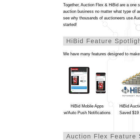
Together, Auction Flex & HiBid are a one 
auction business no matter what type of a
see why thousands of auctioneers use Au
started!
HiBid Feature Spotlig
We have many features designed to make 
HiBid Mobile Apps
HiBid Auct
w/Auto Push Notifications
Saved $19 
Auction Flex Feature 